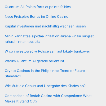
Quantum AI: Points forts et points faibles
Neue Freispiele Bonus im Online Casino
Kapital investieren und nachhaltig wachsen lassen
Mihin kannattaa sijoittaa inflaation aikana – näin suojaat
rahasi hinnannousulta
W co inwestować w Polsce zamiast lokaty bankowej
Warum Quantum AI gerade beliebt ist
Crypto Casinos in the Philippines: Trend or Future
Standard?
Wie läuft die Geburt und Übergabe des Kindes ab?
Comparison of Betfair Casino with Competitors: What
Makes It Stand Out?