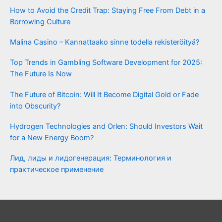
How to Avoid the Credit Trap: Staying Free From Debt in a
Borrowing Culture
Malina Casino – Kannattaako sinne todella rekisteröityä?
Top Trends in Gambling Software Development for 2025:
The Future Is Now
The Future of Bitcoin: Will It Become Digital Gold or Fade
into Obscurity?
Hydrogen Technologies and Orlen: Should Investors Wait
for a New Energy Boom?
Лид, лиды и лидогенерация: Терминология и
практическое применение