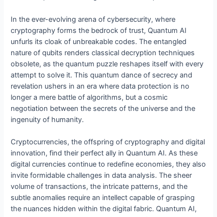
In the ever-evolving arena of cybersecurity, where
cryptography forms the bedrock of trust, Quantum AI
unfurls its cloak of unbreakable codes. The entangled
nature of qubits renders classical decryption techniques
obsolete, as the quantum puzzle reshapes itself with every
attempt to solve it. This quantum dance of secrecy and
revelation ushers in an era where data protection is no
longer a mere battle of algorithms, but a cosmic
negotiation between the secrets of the universe and the
ingenuity of humanity.
Cryptocurrencies, the offspring of cryptography and digital
innovation, find their perfect ally in Quantum AI. As these
digital currencies continue to redefine economies, they also
invite formidable challenges in data analysis. The sheer
volume of transactions, the intricate patterns, and the
subtle anomalies require an intellect capable of grasping
the nuances hidden within the digital fabric. Quantum AI,