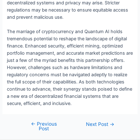
decentralized systems and privacy may arise. Stricter
regulations may be necessary to ensure equitable access
and prevent malicious use.
The marriage of cryptocurrency and Quantum AI holds
tremendous potential to reshape the landscape of digital
finance. Enhanced security, efficient mining, optimized
portfolio management, and accurate market predictions are
just a few of the myriad benefits this partnership offers.
However, challenges such as hardware limitations and
regulatory concerns must be navigated adeptly to realize
the full scope of their capabilities. As both technologies
continue to advance, their synergy stands poised to define
a new era of decentralized financial systems that are
secure, efficient, and inclusive.
←
Previous
Post
Next Post
→
Post
navigation