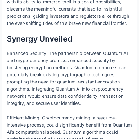
with its ability to immerse itself in a sea of possibilities,
discerns the meaningful currents that lead to insightful
predictions, guiding investors and regulators alike through
the ever-shifting tides of this brave new financial frontier.
Synergy Unveiled
Enhanced Security: The partnership between Quantum AI
and cryptocurrency promises enhanced security by
bolstering encryption methods. Quantum computers can
potentially break existing cryptographic techniques,
prompting the need for quantum-resistant encryption
algorithms. Integrating Quantum AI into cryptocurrency
networks would ensure data confidentiality, transaction
integrity, and secure user identities.
Efficient Mining: Cryptocurrency mining, a resource-
intensive process, could significantly benefit from Quantum
AI’s computational speed. Quantum algorithms could