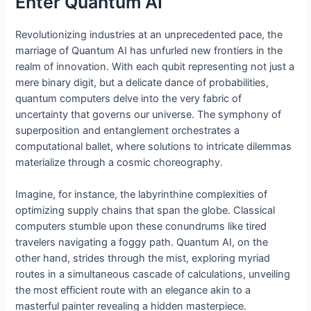
Enter Quantum AI
Revolutionizing industries at an unprecedented pace, the
marriage of Quantum AI has unfurled new frontiers in the
realm of innovation. With each qubit representing not just a
mere binary digit, but a delicate dance of probabilities,
quantum computers delve into the very fabric of
uncertainty that governs our universe. The symphony of
superposition and entanglement orchestrates a
computational ballet, where solutions to intricate dilemmas
materialize through a cosmic choreography.
Imagine, for instance, the labyrinthine complexities of
optimizing supply chains that span the globe. Classical
computers stumble upon these conundrums like tired
travelers navigating a foggy path. Quantum AI, on the
other hand, strides through the mist, exploring myriad
routes in a simultaneous cascade of calculations, unveiling
the most efficient route with an elegance akin to a
masterful painter revealing a hidden masterpiece.