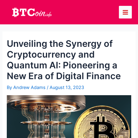
Skip
to
Main
content
Men
Unveiling the Synergy of
Cryptocurrency and
Quantum AI: Pioneering a
New Era of Digital Finance
By
Andrew Adams
/
August 13, 2023