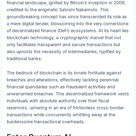
financial landscape, ignited by Bitcoin’s inception in 2009,
credited to the enigmatic Satoshi Nakamoto. This
groundbreaking concept has since transcended its role as
a mere digital tender, blossoming into the very cornerstone
of decentralized finance (DeFi) ecosystems. At its heart lies
blockchain technology, a cryptographic marvel that not
only facilitates transparent and secure transactions but
also uproots the necessity of intermediaries, typified by
traditional banks.
The bedrock of blockchain is its innate fortitude against
breaches and alterations, effectively tackling perennial
financial quandaries such as fraudulent activities and
unwarranted breaches. This decentralized framework vests
individuals with absolute authority over their fiscal
reservoirs, ushering in an era of frictionless cross-border
transactions while concurrently whittling away at the
burdensome transactional overheads.