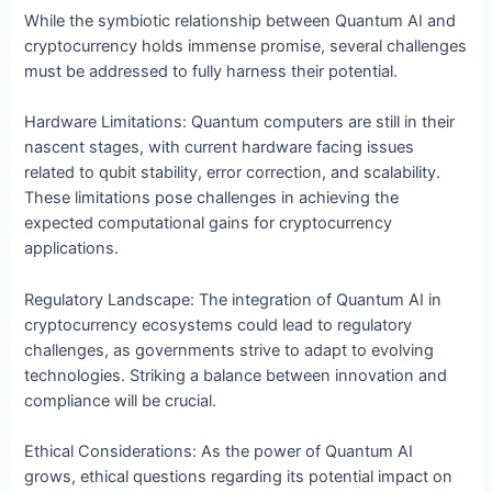
While the symbiotic relationship between Quantum AI and
cryptocurrency holds immense promise, several challenges
must be addressed to fully harness their potential.
Hardware Limitations: Quantum computers are still in their
nascent stages, with current hardware facing issues
related to qubit stability, error correction, and scalability.
These limitations pose challenges in achieving the
expected computational gains for cryptocurrency
applications.
Regulatory Landscape: The integration of Quantum AI in
cryptocurrency ecosystems could lead to regulatory
challenges, as governments strive to adapt to evolving
technologies. Striking a balance between innovation and
compliance will be crucial.
Ethical Considerations: As the power of Quantum AI
grows, ethical questions regarding its potential impact on