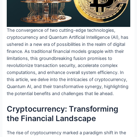
The convergence of two cutting-edge technologies,
cryptocurrency and Quantum Artificial Intelligence (AI), has
ushered in a new era of possibilities in the realm of digital
finance. As traditional financial models grapple with their
limitations, this groundbreaking fusion promises to
revolutionize transaction security, accelerate complex
computations, and enhance overall system efficiency. In
this article, we delve into the intricacies of cryptocurrency,
Quantum AI, and their transformative synergy, highlighting
the potential benefits and challenges that lie ahead.
Cryptocurrency: Transforming
the Financial Landscape
The rise of cryptocurrency marked a paradigm shift in the