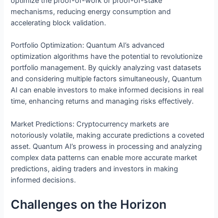
optimize the proof-of-work or proof-of-stake
mechanisms, reducing energy consumption and
accelerating block validation.
Portfolio Optimization: Quantum AI’s advanced
optimization algorithms have the potential to revolutionize
portfolio management. By quickly analyzing vast datasets
and considering multiple factors simultaneously, Quantum
AI can enable investors to make informed decisions in real
time, enhancing returns and managing risks effectively.
Market Predictions: Cryptocurrency markets are
notoriously volatile, making accurate predictions a coveted
asset. Quantum AI’s prowess in processing and analyzing
complex data patterns can enable more accurate market
predictions, aiding traders and investors in making
informed decisions.
Challenges on the Horizon