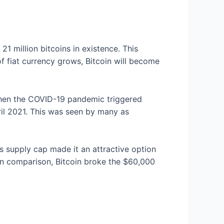
 21 million bitcoins in existence. This
of fiat currency grows, Bitcoin will become
 When the COVID-19 pandemic triggered
ril 2021. This was seen by many as
’s supply cap made it an attractive option
 In comparison, Bitcoin broke the $60,000