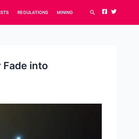
Search
STS
REGULATIONS
MINING
r Fade into