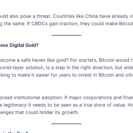
ld also pose a threat. Countries like China have already rol
ng the same. If CBDCs gain traction, they could make Bitcoi
me Digital Gold?
become a safe haven like gold? For starters, Bitcoin would n
ond-layer solution, is a step in the right direction, but wid
ing to make it easier for users to invest in Bitcoin and ot
ad institutional adoption. If major corporations and financi
he legitimacy it needs to be seen as a true store of value. Ho
llenges that could hinder its growth.