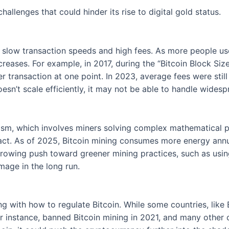
challenges that could hinder its rise to digital gold status.
ts slow transaction speeds and high fees. As more people u
ncreases. For example, in 2017, during the “Bitcoin Block S
er transaction at one point. In 2023, average fees were st
oesn’t scale efficiently, it may not be able to handle wides
sm, which involves miners solving complex mathematical pu
pact. As of 2025, Bitcoin mining consumes more energy annu
growing push toward greener mining practices, such as usi
mage in the long run.
 with how to regulate Bitcoin. While some countries, like 
or instance, banned Bitcoin mining in 2021, and many other c