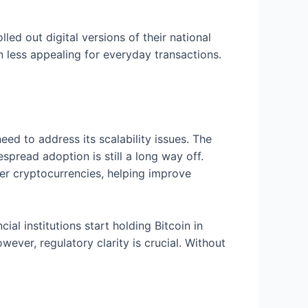
led out digital versions of their national
n less appealing for everyday transactions.
eed to address its scalability issues. The
espread adoption is still a long way off.
her cryptocurrencies, helping improve
al institutions start holding Bitcoin in
wever, regulatory clarity is crucial. Without