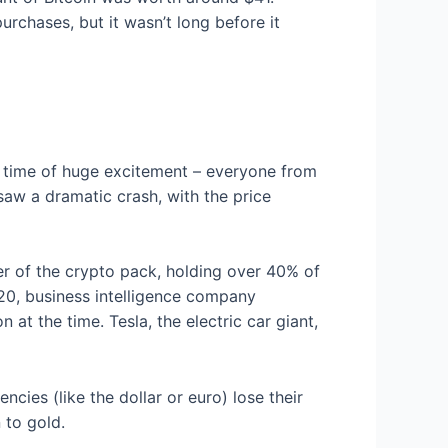
rchases, but it wasn’t long before it
 a time of huge excitement – everyone from
saw a dramatic crash, with the price
ader of the crypto pack, holding over 40% of
020, business intelligence company
t the time. Tesla, the electric car giant,
ncies (like the dollar or euro) lose their
 to gold.