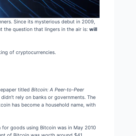
ners. Since its mysterious debut in 2009,
the question that lingers in the air is:
will
king of cryptocurrencies.
epaper titled
Bitcoin: A Peer-to-Peer
t didn’t rely on banks or governments. The
Bitcoin has become a household name, with
ion for goods using Bitcoin was in May 2010
t of Bitcoin was worth around $41.