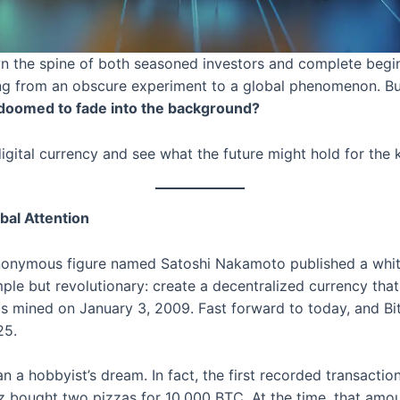
n the spine of both seasoned investors and complete begin
ising from an obscure experiment to a global phenomenon. But 
 it doomed to fade into the background?
digital currency and see what the future might hold for the 
bal Attention
anonymous figure named Satoshi Nakamoto published a whit
mple but revolutionary: create a decentralized currency tha
was mined on January 3, 2009. Fast forward to today, and 
25.
han a hobbyist’s dream. In fact, the first recorded transact
ought two pizzas for 10,000 BTC. At the time, that amoun