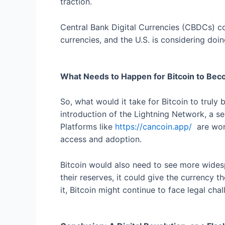
traction.
Central Bank Digital Currencies (CBDCs) cou
currencies, and the U.S. is considering doi
What Needs to Happen for Bitcoin to Beco
So, what would it take for Bitcoin to truly 
introduction of the Lightning Network, a sec
Platforms like
https://cancoin.app/
are work
access and adoption.
Bitcoin would also need to see more widespre
their reserves, it could give the currency t
it, Bitcoin might continue to face legal cha