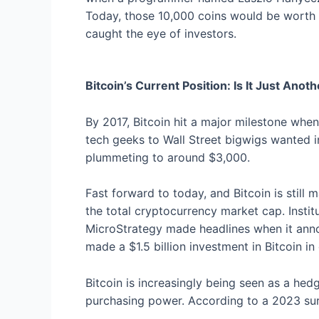
Today, those 10,000 coins would be worth a
caught the eye of investors.
Bitcoin’s Current Position: Is It Just Ano
By 2017, Bitcoin hit a major milestone whe
tech geeks to Wall Street bigwigs wanted in
plummeting to around $3,000.
Fast forward to today, and Bitcoin is still 
the total cryptocurrency market cap. Instit
MicroStrategy made headlines when it annou
made a $1.5 billion investment in Bitcoin in 
Bitcoin is increasingly being seen as a hedg
purchasing power. According to a 2023 surv