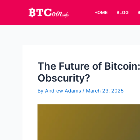
Skip
to
HOME
BLOG
content
The Future of Bitcoin:
Obscurity?
By
Andrew Adams
/
March 23, 2025