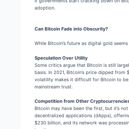
If governments start cracking down on Bitco
adoption.
Can Bitcoin Fade into Obscurity?
While Bitcoin’s future as digital gold seems
Speculation Over Utility
Some critics argue that Bitcoin is still larg
basis. In 2021, Bitcoin’s price dipped fro
volatility makes it difficult for Bitcoin to 
mainstream trust.
Competition from Other Cryptocurrencie
Bitcoin may have been the first, but it’s 
decentralized applications (dApps), offerin
$230 billion, and its network was processi