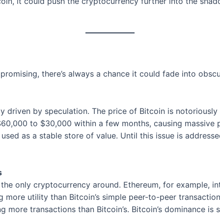
in, it could push the cryptocurrency further into the shado
 promising, there’s always a chance it could fade into obscu
ely driven by speculation. The price of Bitcoin is notoriously
m $60,000 to $30,000 within a few months, causing massive p
be used as a stable store of value. Until this issue is address
s
not the only cryptocurrency around. Ethereum, for example, 
g more utility than Bitcoin’s simple peer-to-peer transacti
ng more transactions than Bitcoin’s. Bitcoin’s dominance is