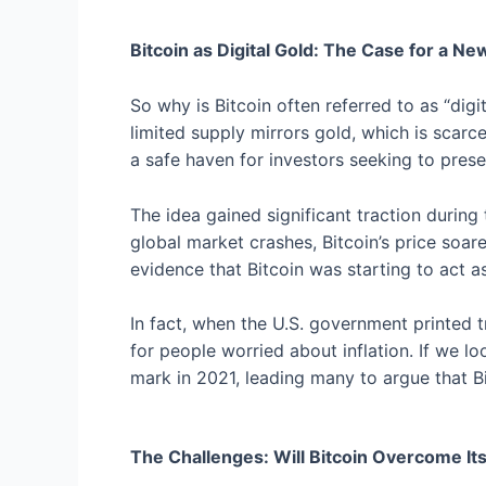
Bitcoin as Digital Gold: The Case for a Ne
So why is Bitcoin often referred to as “digita
limited supply mirrors gold, which is scarc
a safe haven for investors seeking to prese
The idea gained significant traction duri
global market crashes, Bitcoin’s price soa
evidence that Bitcoin was starting to act as 
In fact, when the U.S. government printed tr
for people worried about inflation. If we l
mark in 2021, leading many to argue that B
The Challenges: Will Bitcoin Overcome It