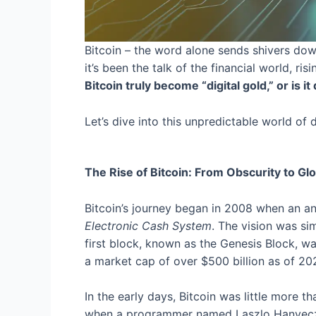
Bitcoin – the word alone sends shivers dow
it’s been the talk of the financial world, r
Bitcoin truly become “digital gold,” or is
Let’s dive into this unpredictable world of 
The Rise of Bitcoin: From Obscurity to Glo
Bitcoin’s journey began in 2008 when an 
Electronic Cash System
. The vision was si
first block, known as the Genesis Block, 
a market cap of over $500 billion as of 20
In the early days, Bitcoin was little more t
when a programmer named Laszlo Hanyecz b