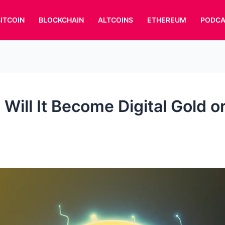
BITCOIN
BLOCKCHAIN
ALTCOINS
ETHEREUM
PODCA
 Will It Become Digital Gold o