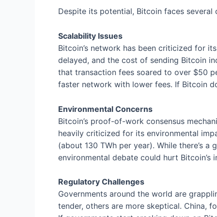
Despite its potential, Bitcoin faces several 
Scalability Issues
Bitcoin’s network has been criticized for i
delayed, and the cost of sending Bitcoin i
that transaction fees soared to over $50 p
faster network with lower fees. If Bitcoin d
Environmental Concerns
Bitcoin’s proof-of-work consensus mechani
heavily criticized for its environmental im
(about 130 TWh per year). While there’s a 
environmental debate could hurt Bitcoin’s i
Regulatory Challenges
Governments around the world are grappling
tender, others are more skeptical. China, f