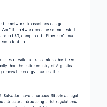
se the network, transactions can get
ize War,” the network became so congested
ill around $3, compared to Ethereum’s much
pread adoption.
zzles to validate transactions, has been
ally than the entire country of Argentina
ng renewable energy sources, the
El Salvador, have embraced Bitcoin as legal
ountries are introducing strict regulations.