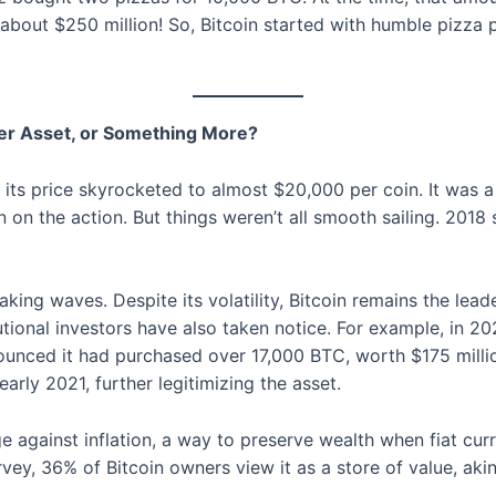
bout $250 million! So, Bitcoin started with humble pizza pu
ther Asset, or Something More?
n its price skyrocketed to almost $20,000 per coin. It was
 on the action. But things weren’t all smooth sailing. 2018 
making waves. Despite its volatility, Bitcoin remains the le
utional investors have also taken notice. For example, in 2
nced it had purchased over 17,000 BTC, worth $175 million a
early 2021, further legitimizing the asset.
e against inflation, a way to preserve wealth when fiat curre
ey, 36% of Bitcoin owners view it as a store of value, akin