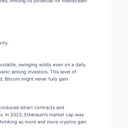
ws, limiting its potential for mainstream
rity.
 volatile, swinging wildly even on a daily
anic among investors. This level of
ed, Bitcoin might never fully gain
introduced smart contracts and
ons. In 2023, Ethereum’s market cap was
 shrinking as more and more cryptos gain