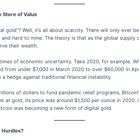
w Store of Value
l gold”? Well, it’s all about scarcity. There will only ever be
e and hard to mine. The theory is that as the global supply 
rve their wealth.
ng times of economic uncertainty. Take 2020, for example.
red from under $7,000 in March 2020 to over $60,000 in Ap
a hedge against traditional financial instability.
illions of dollars to fund pandemic relief programs, Bitcoin
ook at gold, its price was around $1,500 per ounce in 2020.
itcoin was becoming a new form of digital gold.
s Hurdles?