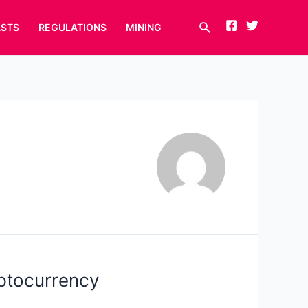
Search
STS
REGULATIONS
MINING
yptocurrency