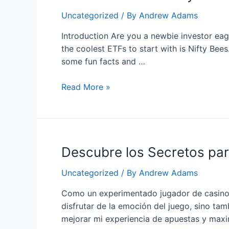
Earn
Uncategorized
/ By
Andrew Adams
–
A
Introduction Are you a newbie investor eage
Comprehensive
the coolest ETFs to start with is Nifty Bees
Review
some fun facts and …
How
Read More »
to
Invest
in
Nifty
Descubre los Secretos pa
Bees:
A
Uncategorized
/ By
Andrew Adams
Fun
Beginner’s
Como un experimentado jugador de casino e
Guide
disfrutar de la emoción del juego, sino t
mejorar mi experiencia de apuestas y maxi