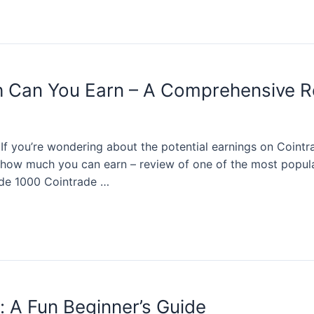
 Can You Earn – A Comprehensive R
 If you’re wondering about the potential earnings on Cointra
- how much you can earn – review of one of the most popula
ade 1000 Cointrade …
s: A Fun Beginner’s Guide