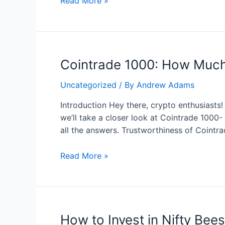
Immediate
Read More »
Evex:
scam
or
real
Cointrade 1000: How Much
project
to
Uncategorized
/ By
Andrew Adams
earn
money
Introduction Hey there, crypto enthusiasts!
we’ll take a closer look at Cointrade 1000
all the answers. Trustworthiness of Cointr
Cointrade
Read More »
1000:
How
Much
Can
How to Invest in Nifty Bee
You