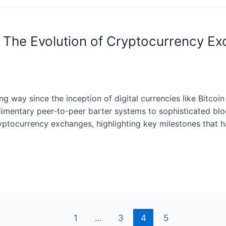
 The Evolution of Cryptocurrency Exc
 way since the inception of digital currencies like Bitcoi
dimentary peer-to-peer barter systems to sophisticated bl
 cryptocurrency exchanges, highlighting key milestones that
1
…
3
4
5