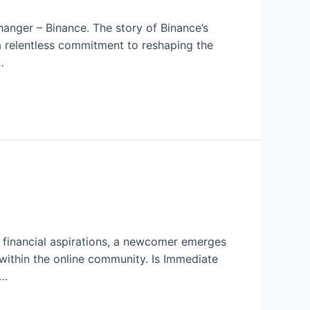
anger – Binance. The story of Binance’s
d a relentless commitment to reshaping the
…
h financial aspirations, a newcomer emerges
within the online community. Is Immediate
 …