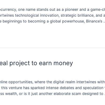
ocurrency, one name stands out as a pioneer and a game-ch
tertwines technological innovation, strategic brilliance, an
ble beginnings to becoming a global powerhouse, Binance’s 
eal project to earn money
line opportunities, where the digital realm intertwines wit
 this venture has sparked intense debates and speculation 
 wealth, or is it just another elaborate scam designed to