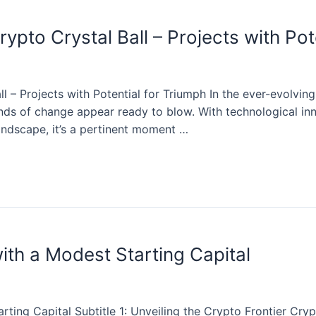
ypto Crystal Ball – Projects with Pot
l – Projects with Potential for Triumph In the ever-evolvin
nds of change appear ready to blow. With technological inn
andscape, it’s a pertinent moment …
ith a Modest Starting Capital
ting Capital Subtitle 1: Unveiling the Crypto Frontier Cryp