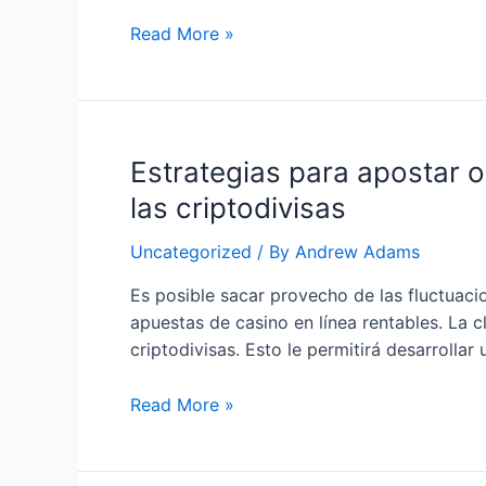
Descubre
Read More »
los
Secretos
para
Ganar
Estrategias para apostar o
en
las
las criptodivisas
Apuestas
Online
Uncategorized
/ By
Andrew Adams
con
Es posible sacar provecho de las fluctuacio
Criptomonedas
apuestas de casino en línea rentables. La c
criptodivisas. Esto le permitirá desarrolla
Estrategias
Read More »
para
apostar
online