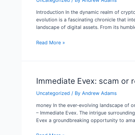
Uncategorized
/ By
Andrew Adams
Introduction In the dynamic realm of crypt
evolution is a fascinating chronicle that in
landscape of digital assets. From its hum
Evolution
Read More »
of
Binance:
A
Trailblazing
Immediate Evex: scam or r
Journey
in
Uncategorized
/ By
Andrew Adams
the
World
money In the ever-evolving landscape of on
of
– Immediate Evex. The intrigue surrounding
Cryptocurrency
Evex a groundbreaking opportunity to amass