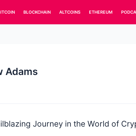
BITCOIN
BLOCKCHAIN
ALTCOINS
ETHEREUM
PODCA
w Adams
ailblazing Journey in the World of Cr