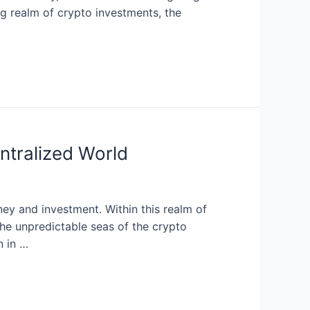
ing realm of crypto investments, the
ntralized World
ey and investment. Within this realm of
the unpredictable seas of the crypto
n in …