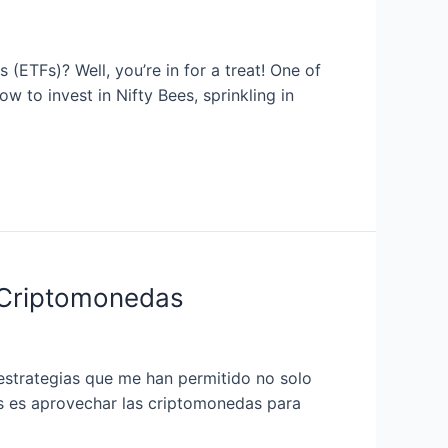
(ETFs)? Well, you’re in for a treat! One of
w to invest in Nifty Bees, sprinkling in
 Criptomonedas
estrategias que me han permitido no solo
os es aprovechar las criptomonedas para