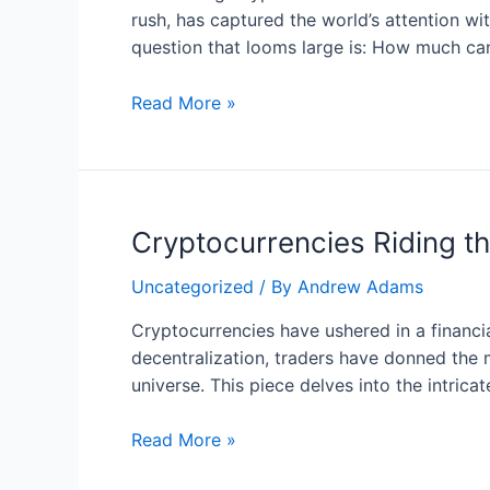
Projects
rush, has captured the world’s attention wit
with
question that looms large is: How much can
Potential
for
Maximizing
Read More »
Triumph
Crypto
Gains
with
a
Cryptocurrencies Riding th
Modest
Starting
Uncategorized
/ By
Andrew Adams
Capital
Cryptocurrencies have ushered in a financi
decentralization, traders have donned the m
universe. This piece delves into the intric
Cryptocurrencies
Read More »
Riding