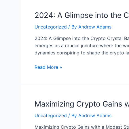
de
2024: A Glimpse into the Cr
forma
efectiva
Uncategorized
/ By
Andrew Adams
con
las
2024: A Glimpse into the Crypto Crystal Bal
fluctuaciones
emerges as a crucial juncture where the wi
de
dynamics conspiring to shape the crypto l
las
tasas
2024:
Read More »
de
A
las
Glimpse
criptodivisas
into
the
Maximizing Crypto Gains w
Crypto
Crystal
Uncategorized
/ By
Andrew Adams
Ball
–
Maximizing Crypto Gains with a Modest Star