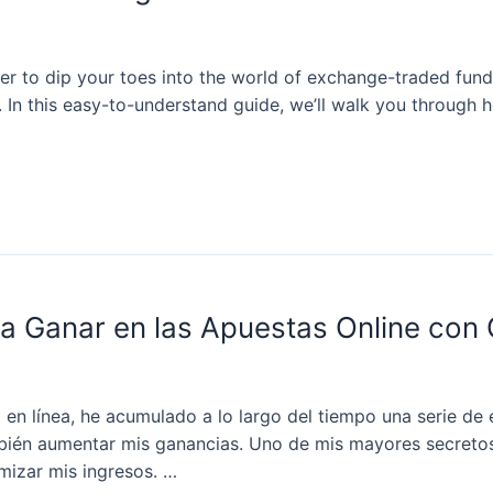
r to dip your toes into the world of exchange-traded funds 
. In this easy-to-understand guide, we’ll walk you through ho
ra Ganar en las Apuestas Online con
n línea, he acumulado a lo largo del tiempo una serie de 
ambién aumentar mis ganancias. Uno de mis mayores secret
mizar mis ingresos. …