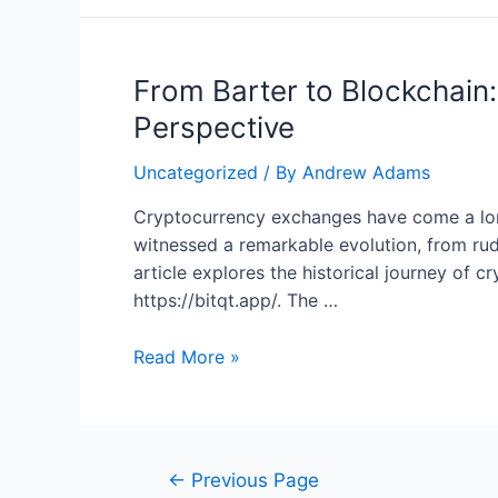
the
Wave:
The
From Barter to Blockchain:
Art
of
Perspective
Trading
in
Uncategorized
/ By
Andrew Adams
a
Cryptocurrency exchanges have come a long
Decentralized
witnessed a remarkable evolution, from ru
World
article explores the historical journey of
https://bitqt.app/. The …
From
Read More »
Barter
to
Blockchain:
The
Posts
←
Previous Page
Evolution