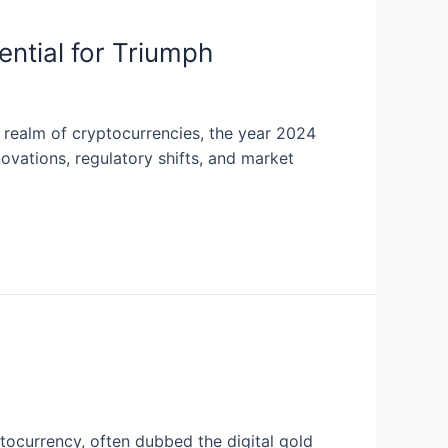
ential for Triumph
g realm of cryptocurrencies, the year 2024
ovations, regulatory shifts, and market
tocurrency, often dubbed the digital gold