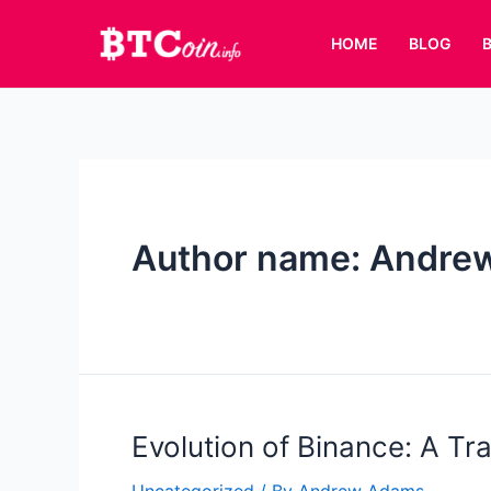
Skip
to
HOME
BLOG
content
Author name: Andre
Evolution of Binance: A Tr