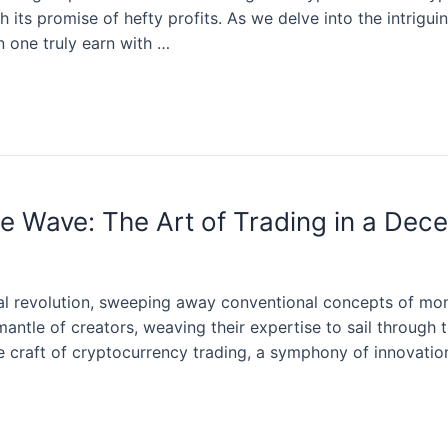
h its promise of hefty profits. As we delve into the intrigu
 one truly earn with …
e Wave: The Art of Trading in a Dece
al revolution, sweeping away conventional concepts of mon
antle of creators, weaving their expertise to sail through 
ate craft of cryptocurrency trading, a symphony of innovatio