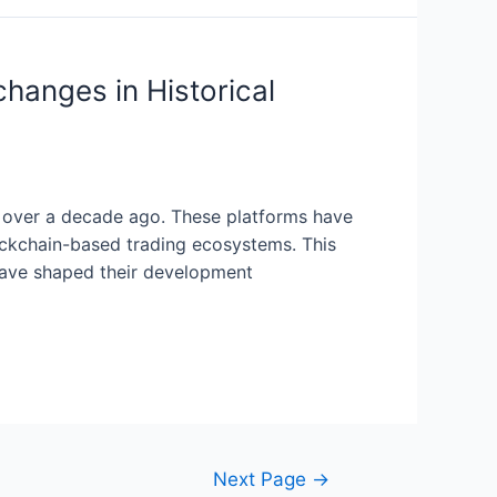
hanges in Historical
n over a decade ago. These platforms have
ockchain-based trading ecosystems. This
 have shaped their development
Next Page
→