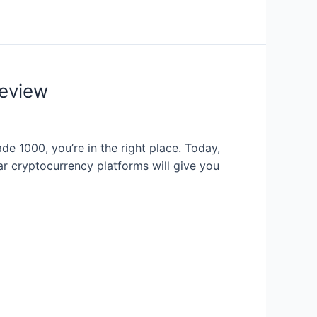
eview
de 1000, you’re in the right place. Today,
r cryptocurrency platforms will give you