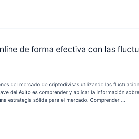
nline de forma efectiva con las fluct
nes del mercado de criptodivisas utilizando las fluctuacion
lave del éxito es comprender y aplicar la información sobre
r una estrategia sólida para el mercado. Comprender …