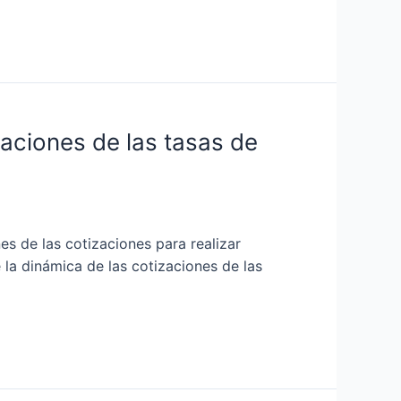
uaciones de las tasas de
es de las cotizaciones para realizar
 la dinámica de las cotizaciones de las